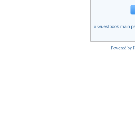
« Guestbook main p
Powered by