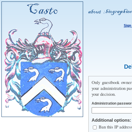
Sign
De
Only guestbook owner 
your administration pa
your decision.
Administration passwor
Additional options:
Ban this IP addres