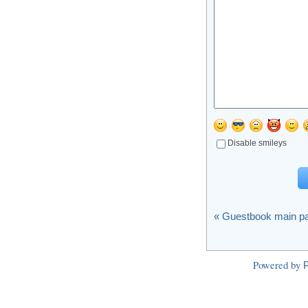
Disable smileys
« Guestbook main p
Powered by