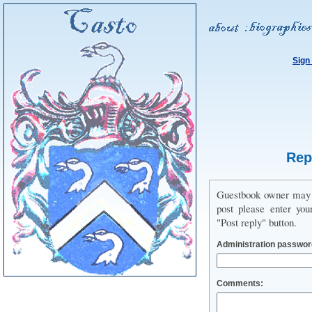
Sign
Rep
Guestbook owner may us
post please enter you
"Post reply" button.
Administration passwor
Comments: