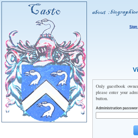
Sign
V
Only guestbook owne
please enter your adm
button.
Administration passwor