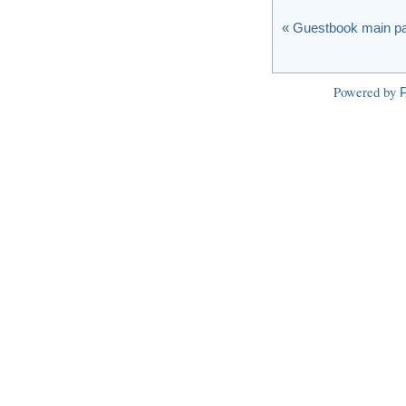
« Guestbook main p
Powered by