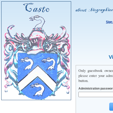
Sign
V
Only guestbook owne
please enter your adm
button.
Administration passwor