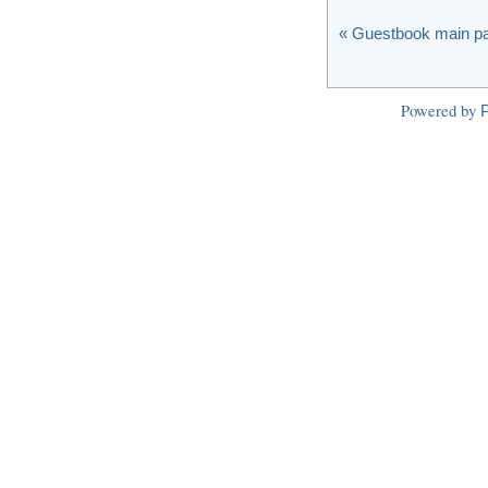
« Guestbook main p
Powered by