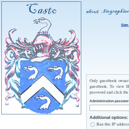
Sign
Only guestbook owner
guestbook. To view IP
password and click the
Administration passwor
Additional options:
Ban this IP addres