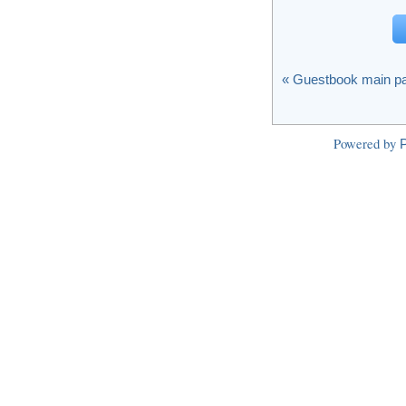
« Guestbook main p
Powered by